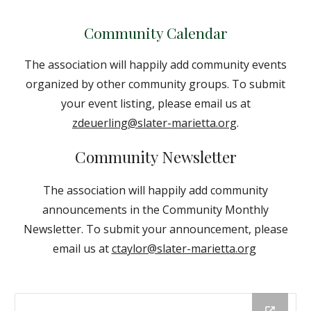
Community Calendar
The association will happily add community events
organized by other community groups. To submit
your event listing, please email us at
zdeuerling@slater-marietta.org
.
Community Newsletter
The association will happily add community
announcements in the Community Monthly
Newsletter. To submit your announcement, please
email us at
ctaylor@slater-marietta.org