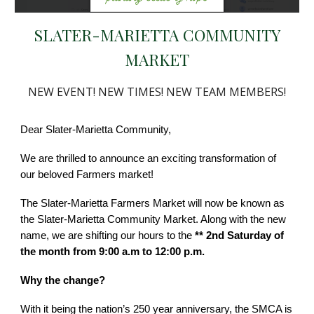
SLATER-MARIETTA COMMUNITY
MARKET
NEW EVENT! NEW TIMES! NEW TEAM MEMBERS!
Dear Slater-Marietta Community,
We are thrilled to announce an exciting transformation of
our beloved Farmers market!
The Slater-Marietta Farmers Market will now be known as
the Slater-Marietta Community Market. Along with the new
name, we are shifting our hours to the
** 2nd Saturday of
the month from 9:00 a.m to 12:00 p.m.
Why the change?
With it being the nation’s 250 year anniversary, the SMCA is