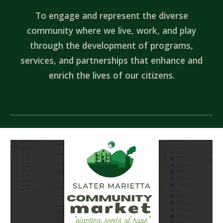
To engage and represent the diverse
community where we live, work, and play
through the development of programs,
services, and partnerships that enhance and
enrich the lives of our citizens.