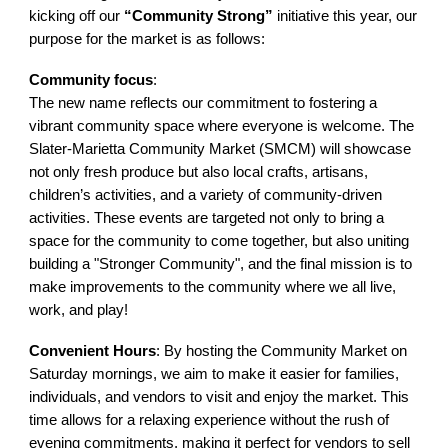
kicking off our
“Community Strong”
initiative this year, our
purpose for the market is as follows:
Community focus
:
The new name reflects our commitment to fostering a
vibrant community space where everyone is welcome. The
Slater-Marietta Community Market (SMCM) will showcase
not only fresh produce but also local crafts, artisans,
children’s activities, and a variety of community-driven
activities. These events are targeted not only to bring a
space for the community to come together, but also uniting
building a "Stronger Community", and the final mission is to
make improvements to the community where we all live,
work, and play!
Convenient Hours
: By hosting the Community Market on
Saturday mornings, we aim to make it easier for families,
individuals, and vendors to visit and enjoy the market. This
time allows for a relaxing experience without the rush of
evening commitments, making it perfect for vendors to sell