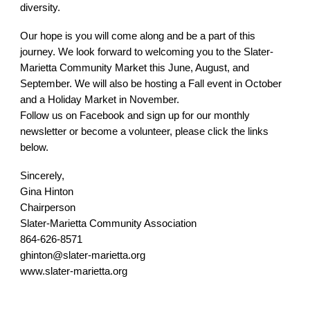
diversity.
Our hope is you will come along and be a part of this
journey. We look forward to welcoming you to the Slater-
Marietta Community Market this June, August, and
September. We will also be hosting a Fall event in October
and a Holiday Market in November.
Follow us on Facebook and sign up for our monthly
newsletter or become a volunteer, please click the links
below.
Sincerely,
Gina Hinton
Chairperson
Slater-Marietta Community Association
864-626-8571
ghinton@slater-marietta.org
www.slater-marietta.org