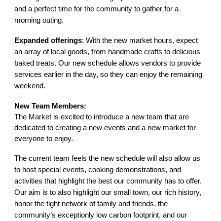
and a perfect time for the community to gather for a
morning outing.
Expanded offerings
: With the new market hours, expect
an array of local goods, from handmade crafts to delicious
baked treats. Our new schedule allows vendors to provide
services earlier in the day, so they can enjoy the remaining
weekend.
New Team Members:
The Market is excited to introduce a new team that are
dedicated to creating a new events and a new market for
everyone to enjoy.
The current team feels the
new schedule will also allow us
to host special events, cooking demonstrations, and
activities that highlight the best our community has to offer.
Our aim is to also highlight our small town, our rich history,
honor the tight network of family and friends, the
community’s exceptionly low carbon footprint, and our