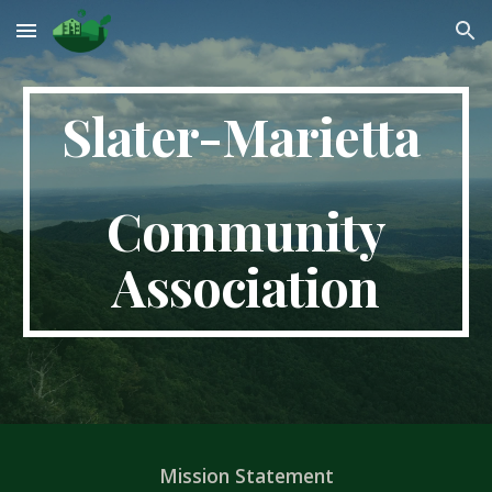
Skip to main content
Skip to navigation
Slater-Marietta
Community
Association
Mission Statement